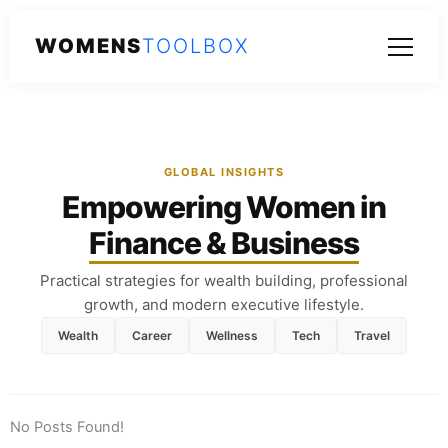
WOMENS
TOOLBOX
GLOBAL INSIGHTS
Empowering Women in
Finance & Business
Practical strategies for wealth building, professional
growth, and modern executive lifestyle.
Wealth
Career
Wellness
Tech
Travel
No Posts Found!