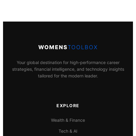
WOMENS
TOOLBOX
Your global destination for high-performance career
strategies, financial intelligence, and technology insights
tailored for the modern leader.
EXPLORE
Wealth & Finance
Tech & AI