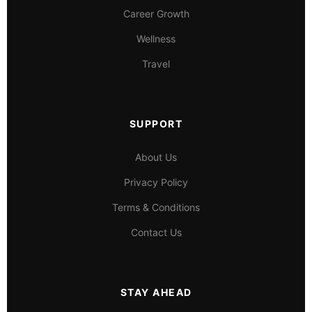
Career Growth
Wellness
Travel
SUPPORT
About Us
Privacy Policy
Terms & Conditions
Contact Us
STAY AHEAD